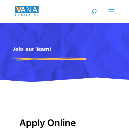
Join our Team!