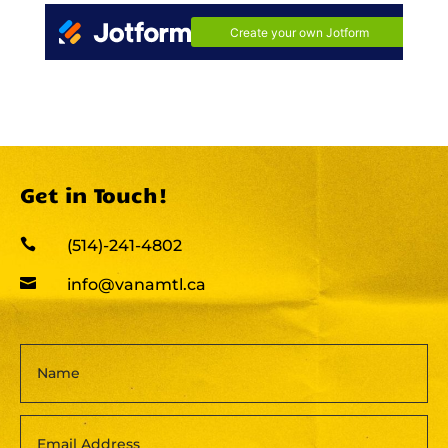
Get in Touch!

(514)-241-4802

info@vanamtl.ca